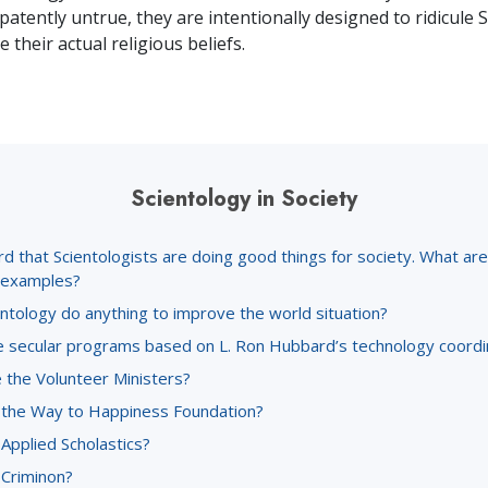
patently untrue, they are intentionally designed to ridicule 
 their actual religious beliefs.
Scientology in Society
rd that Scientologists are doing good things for society. What a
c examples?
ntology do anything to improve the world situation?
 secular programs based on L. Ron Hubbard’s technology coord
 the Volunteer Ministers?
 the Way to Happiness Foundation?
Applied Scholastics?
 Criminon?