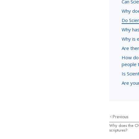
Can Sci
Why doe
Do Scie
Why has
Why is 
Are ther
How doe
people 
Is Scien
Are youn
Previous
Why does the Ch
scriptures?