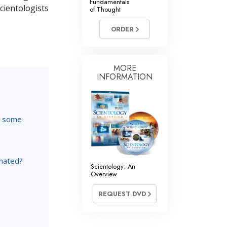
Fundamentals
Scientologists
of Thought
ORDER
MORE
INFORMATION
re some
inated?
Scientology: An
Overview
REQUEST DVD