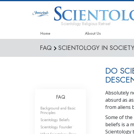
Scientology Religious Retreat
Home
About Us
FAQ
SCIENTOLOGY IN SOCIET
DO SCI
DESCEN
Absolutely n
FAQ
absurd as as
from aliens 
Background and Basic
Principles
Some of the 
Scientology Beliefs
beliefs is a 
Scientology Founder
Scientology 