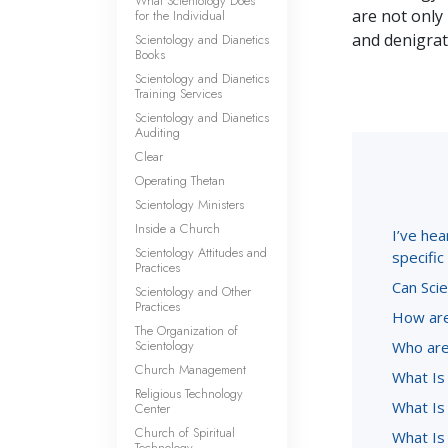
What Scientology Does
are not only 
for the Individual
and denigrate
Scientology and Dianetics
Books
Scientology and Dianetics
Training Services
Scientology and Dianetics
Auditing
Clear
Operating Thetan
Scientology Ministers
Inside a Church
I’ve hea
Scientology Attitudes and
specifi
Practices
Can Scie
Scientology and Other
Practices
How are
The Organization of
Scientology
Who are
Church Management
What Is
Religious Technology
What Is 
Center
Church of Spiritual
What Is
Technology