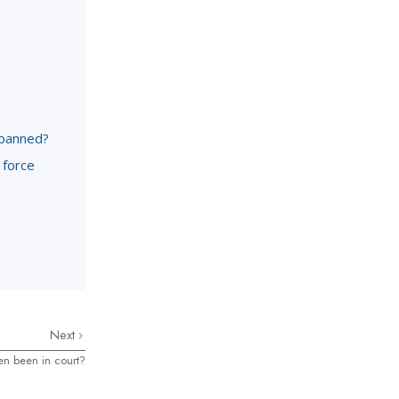
 banned?
 force
Next
en been in court?