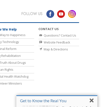
FOLLOW US
CONTACT US
 We Help
Way to Happiness
Questions? Contact Us
y Technology
Website Feedback
inal Reform
Map & Directions
 Rehabilitation
Truth About Drugs
an Rights
al Health Watchdog
nteer Ministers
Get to Know the Real You