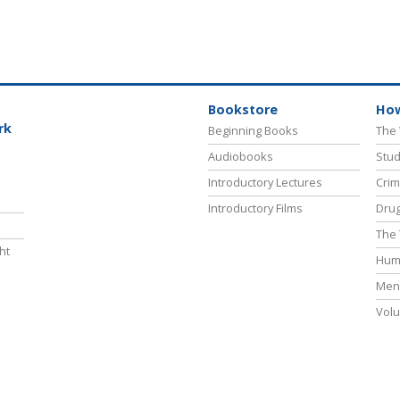
Bookstore
How
rk
Beginning Books
The 
Audiobooks
Stud
Introductory Lectures
Crim
Introductory Films
Drug
The 
ht
Hum
Ment
Volu