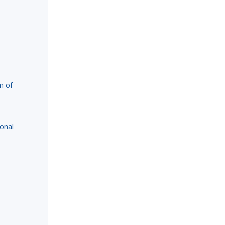
m of
onal