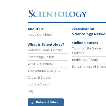
About Us
Freewinds
on
Scientology Netwo
Inside Our Church
Online Courses
What is Scientology?
Tools for Life Online
Founder L. Ron Hubbard
Courses
Scientology Beliefs
Problems of Work
What is Dianetics?
Fundamentals of Thoug
Backgrounds & Origins
Codes & Creeds
Inside a Church
FAQ
Related Sites