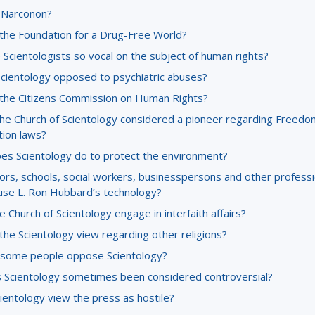
 Narconon?
 the Foundation for a Drug-Free World?
Scientologists so vocal on the subject of human rights?
Scientology opposed to psychiatric abuses?
 the Citizens Commission on Human Rights?
the Church of Scientology considered a pioneer regarding Freedo
tion laws?
es Scientology do to protect the environment?
ors, schools, social workers, businesspersons and other professi
use L. Ron Hubbard’s technology?
 Church of Scientology engage in interfaith affairs?
the Scientology view regarding other religions?
some people oppose Scientology?
 Scientology sometimes been considered controversial?
ientology view the press as hostile?