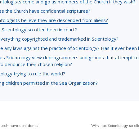
entologists come and go as members of the Church if they wish?
s the Church have confidential scriptures?
ntologists believe they are descended from aliens?
 Scientology so often been in court?
everything copyrighted and trademarked in Scientology?
e any laws against the practice of Scientology? Has it ever been
s Scientology view deprogrammers and groups that attempt to
to denounce their chosen religion?
tology trying to rule the world?
g children permitted in the Sea Organization?
urch have confidential
Why has Scientology so oft