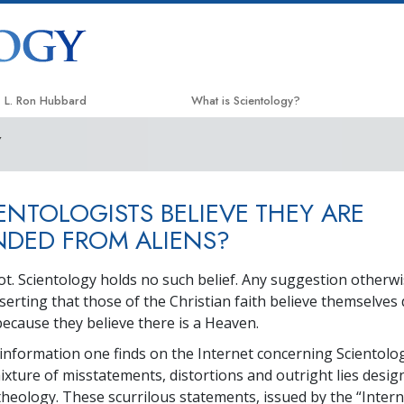
L. Ron Hubbard
What is Scientology?
Y
Beliefs & Practices
Scientology Creeds & Codes
ENTOLOGISTS BELIEVE THEY ARE
What Scientologists Say About
Scientology
DED FROM ALIENS?
Meet A Scientologist
ot. Scientology holds no such belief. Any suggestion otherwi
Inside a Church
serting that those of the Christian faith believe themselve
because they believe there is a Heaven.
The Basic Principles of Scientology
information one finds on the Internet concerning Scientolog
An Introduction to Dianetics
mixture of misstatements, distortions and outright lies desig
Love and Hate—
theology. These scurrilous statements, issued by the “Intern
What is Greatness?