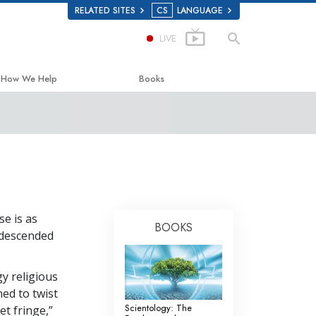
RELATED SITES
CS
LANGUAGE
LIVE
How We Help
Books
The Way to Happiness
Beginning Books
Applied Scholastics
Audiobooks
Criminon
Introductory Lectures
Narconon
Films
se is as
The Truth About Drugs
BOOKS
s descended
United for Human Rights
Citizens Commission on Human Rights
y religious
ned to twist
Scientology Volunteer Ministers
Scientology: The
et fringe,”