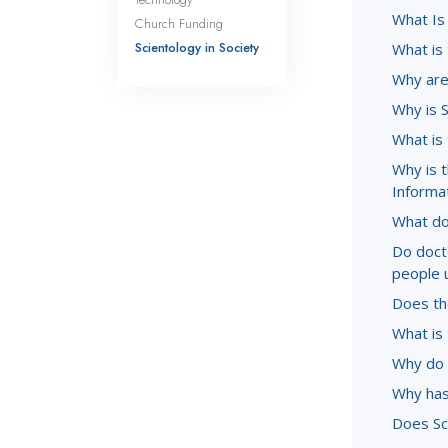
What Is
Church Funding
Scientology in Society
What is
Why are 
Why is 
What is
Why is 
Informa
What do
Do doct
people 
Does the
What is 
Why do 
Why has
Does Sc