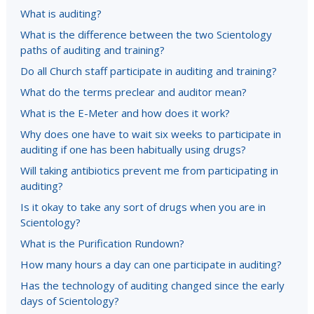
What is auditing?
What is the difference between the two Scientology
paths of auditing and training?
Do all Church staff participate in auditing and training?
What do the terms preclear and auditor mean?
What is the E-Meter and how does it work?
Why does one have to wait six weeks to participate in
auditing if one has been habitually using drugs?
Will taking antibiotics prevent me from participating in
auditing?
Is it okay to take any sort of drugs when you are in
Scientology?
What is the Purification Rundown?
How many hours a day can one participate in auditing?
Has the technology of auditing changed since the early
days of Scientology?