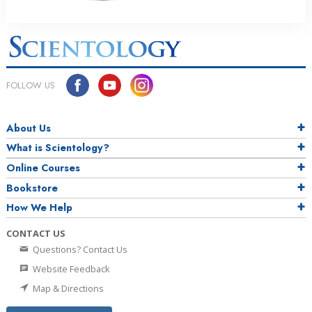
FOLLOW US
About Us
What is Scientology?
Online Courses
Bookstore
How We Help
CONTACT US
Questions? Contact Us
Website Feedback
Map & Directions