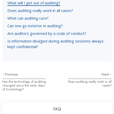
What will I get out of auditing?
Does auditing really work in all cases?
What can auditing cure?
Can one go exterior in auditing?
Are auditors governed by a code of conduct?
Is information divulged during auditing sessions always
kept confidential?
Previous
Next
Has the technology of auditing
Does auditing really work in all
changed since the early days
cases?
of Scientology?
FAQ