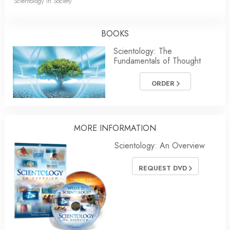
Scientology in Society
BOOKS
Scientology: The
Fundamentals of Thought
ORDER
MORE INFORMATION
Scientology: An Overview
REQUEST DVD