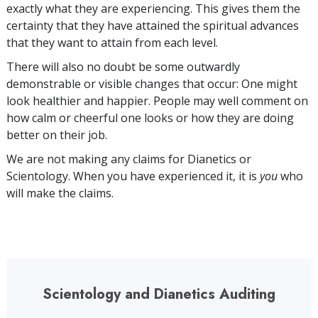
exactly what they are experiencing. This gives them the
certainty that they have attained the spiritual advances
that they want to attain from each level.
There will also no doubt be some outwardly
demonstrable or visible changes that occur: One might
look healthier and happier. People may well comment on
how calm or cheerful one looks or how they are doing
better on their job.
We are not making any claims for Dianetics or
Scientology. When you have experienced it, it is
you
who
will make the claims.
Scientology and Dianetics Auditing