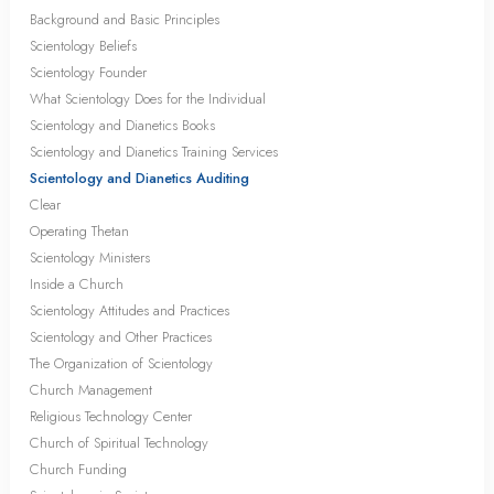
Background and Basic Principles
Scientology Beliefs
Scientology Founder
What Scientology Does for the Individual
Scientology and Dianetics Books
Scientology and Dianetics Training Services
Scientology and Dianetics Auditing
Clear
Operating Thetan
Scientology Ministers
Inside a Church
Scientology Attitudes and Practices
Scientology and Other Practices
The Organization of Scientology
Church Management
Religious Technology Center
Church of Spiritual Technology
Church Funding