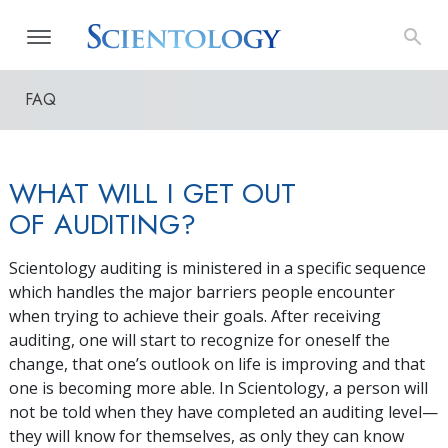
FAQ
WHAT WILL I GET OUT
OF AUDITING?
Scientology auditing is ministered in a specific sequence
which handles the major barriers people encounter
when trying to achieve their goals. After receiving
auditing, one will start to recognize for oneself the
change, that one’s outlook on life is improving and that
one is becoming more able. In Scientology, a person will
not be told when they have completed an auditing level—
they will know for themselves, as only they can know