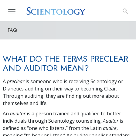
FAQ
WHAT DO THE TERMS PRECLEAR
AND AUDITOR MEAN?
A
preclear
is someone who is receiving Scientology or
Dianetics auditing on their way to becoming Clear.
Through auditing, they are finding out more about
themselves and life.
An
auditor
is a person trained and qualified to better
individuals through Scientology counseling.
Auditor
is
defined as “one who listens,” from the Latin
audire
,
meaning “to hear or listen.” An auditor applies standard