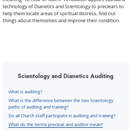
technology of Dianetics and Scientology to preclears to
help them locate areas of spiritual distress, find out
things about themselves and improve their condition.
Scientology and Dianetics Auditing
What is auditing?
What is the difference between the two Scientology
paths of auditing and training?
Do all Church staff participate in auditing and training?
What do the terms preclear and auditor mean?