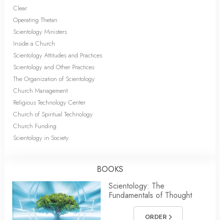
Clear
Operating Thetan
Scientology Ministers
Inside a Church
Scientology Attitudes and Practices
Scientology and Other Practices
The Organization of Scientology
Church Management
Religious Technology Center
Church of Spiritual Technology
Church Funding
Scientology in Society
BOOKS
Scientology: The
Fundamentals of Thought
ORDER