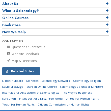
About Us
What is Scientology?
Online Courses
Bookstore
How We Help
CONTACT US
Questions? Contact Us
Website Feedback
Map & Directions
Related Sites
L. Ron Hubbard
Dianetics
Scientology Network
Scientology Religion
David Miscavige
Start an Online Course
Scientology Volunteer Ministers
International Association of Scientologists
The Way to Happiness
Narconon
In Support of a Drug-Free World
United for Human Rights
Youth for Human Rights
Citizens Commission on Human Rights