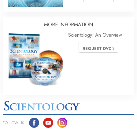
MORE INFORMATION
Scientology: An Overview
REQUEST DVD
FOLLOW US