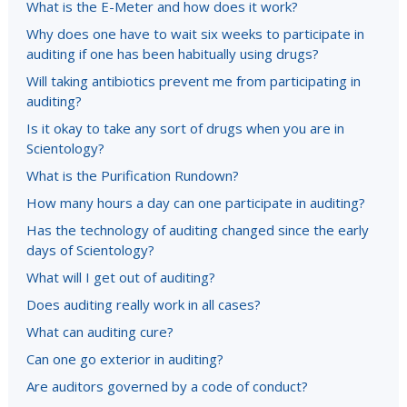
What is the E-Meter and how does it work?
Why does one have to wait six weeks to participate in
auditing if one has been habitually using drugs?
Will taking antibiotics prevent me from participating in
auditing?
Is it okay to take any sort of drugs when you are in
Scientology?
What is the Purification Rundown?
How many hours a day can one participate in auditing?
Has the technology of auditing changed since the early
days of Scientology?
What will I get out of auditing?
Does auditing really work in all cases?
What can auditing cure?
Can one go exterior in auditing?
Are auditors governed by a code of conduct?