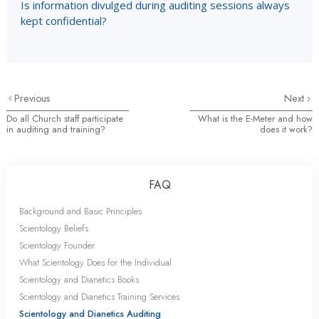
Is information divulged during auditing sessions always
kept confidential?
Previous
Next
Do all Church staff participate
What is the E-Meter and how
in auditing and training?
does it work?
FAQ
Background and Basic Principles
Scientology Beliefs
Scientology Founder
What Scientology Does for the Individual
Scientology and Dianetics Books
Scientology and Dianetics Training Services
Scientology and Dianetics Auditing