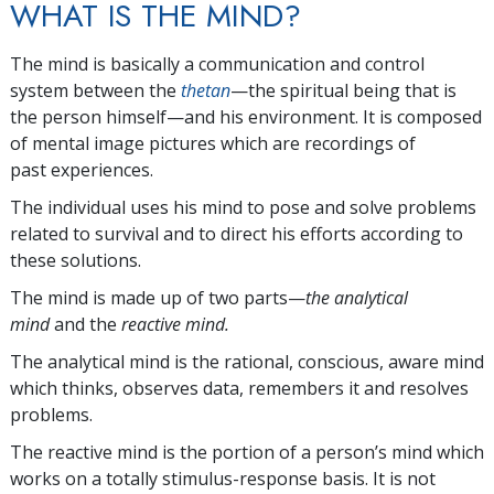
WHAT IS THE MIND?
The mind is basically a communication and control
system between the
thetan
—the spiritual being that is
the person himself—and his environment. It is composed
of mental image pictures which are recordings of
past experiences.
The individual uses his mind to pose and solve problems
related to survival and to direct his efforts according to
these solutions.
The mind is made up of two parts—
the analytical
mind
and the
reactive mind.
The analytical mind is the rational, conscious, aware mind
which thinks, observes data, remembers it and resolves
problems.
The reactive mind is the portion of a person’s mind which
works on a totally stimulus-response basis. It is not