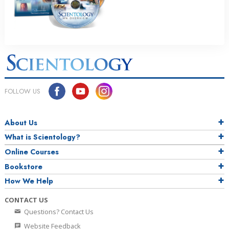
FOLLOW US
About Us
What is Scientology?
Online Courses
Bookstore
How We Help
CONTACT US
Questions? Contact Us
Website Feedback