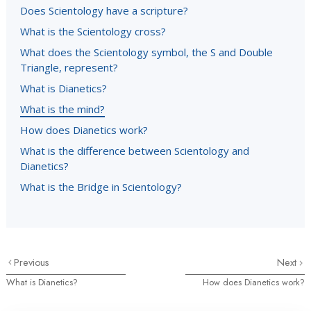
Does Scientology have a scripture?
What is the Scientology cross?
What does the Scientology symbol, the S and Double
Triangle, represent?
What is Dianetics?
What is the mind?
How does Dianetics work?
What is the difference between Scientology and
Dianetics?
What is the Bridge in Scientology?
Previous
Next
What is Dianetics?
How does Dianetics work?