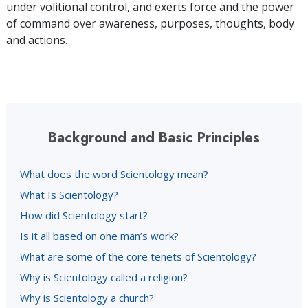
under volitional control, and exerts force and the power
of command over awareness, purposes, thoughts, body
and actions.
Background and Basic Principles
What does the word Scientology mean?
What Is Scientology?
How did Scientology start?
Is it all based on one man’s work?
What are some of the core tenets of Scientology?
Why is Scientology called a religion?
Why is Scientology a church?