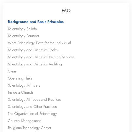
FAQ
Background and Basic Principles
Scientology Beliefs
Scientology Founder
What Scientology Does for the Individual
Scientology and Dianetics Books
Scientology and Dianetics Training Services
Scientology and Dianetics Auditing
Clear
Operating Thetan
Scientology Ministers
Inside a Church
Scientology Attitudes and Practices
Scientology and Other Practices
The Organization of Scientology
Church Management
Religious Technology Center