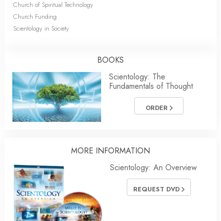
Church of Spiritual Technology
Church Funding
Scientology in Society
BOOKS
Scientology: The
Fundamentals of Thought
ORDER
MORE INFORMATION
Scientology: An Overview
REQUEST DVD