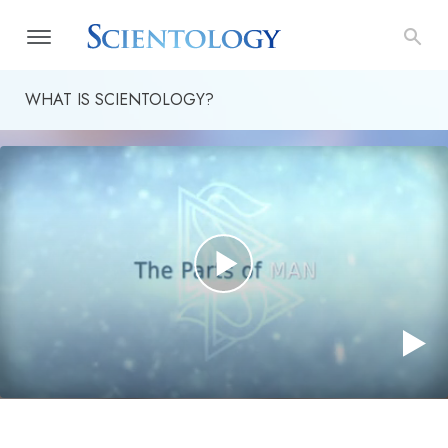
WHAT IS SCIENTOLOGY?