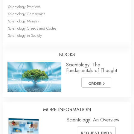
Scientology Practices
Scientology Ceremonies
Scientology Ministry
Scientology Creeds and Codes
Scientology in Society
BOOKS
Scientology: The
Fundamentals of Thought
ORDER
MORE INFORMATION
Scientology: An Overview
REQUEST DVD