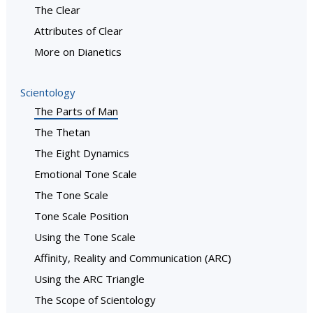
The Clear
Attributes of Clear
More on Dianetics
Scientology
The Parts of Man
The Thetan
The Eight Dynamics
Emotional Tone Scale
The Tone Scale
Tone Scale Position
Using the Tone Scale
Affinity, Reality and Communication (ARC)
Using the ARC Triangle
The Scope of Scientology