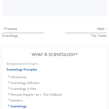
Previous
Next
Scientology
The Thetan
WHAT IS SCIENTOLOGY?
Background and Origins
Scientology Principles
Introduction
Scientology Definition
Scientology Is New
Personal Integrity—by L. Ron Hubbard
Dianetics
Scientology