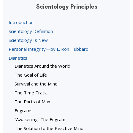
Scientology Principles
Introduction
Scientology Definition
Scientology Is New
Personal Integrity—by L. Ron Hubbard
Dianetics
Dianetics Around the World
The Goal of Life
Survival and the Mind
The Time Track
The Parts of Man
Engrams
“Awakening” The Engram
The Solution to the Reactive Mind