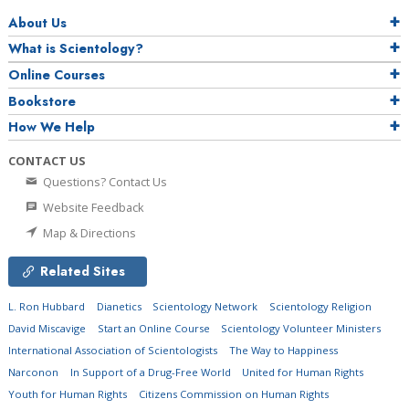
About Us
What is Scientology?
Online Courses
Bookstore
How We Help
CONTACT US
Questions? Contact Us
Website Feedback
Map & Directions
Related Sites
L. Ron Hubbard
Dianetics
Scientology Network
Scientology Religion
David Miscavige
Start an Online Course
Scientology Volunteer Ministers
International Association of Scientologists
The Way to Happiness
Narconon
In Support of a Drug-Free World
United for Human Rights
Youth for Human Rights
Citizens Commission on Human Rights