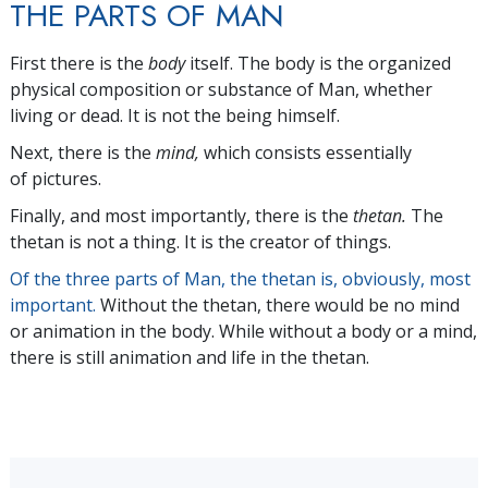
THE PARTS OF MAN
First there is the
body
itself. The body is the organized
physical composition or substance of Man, whether
living or dead. It is not the being himself.
Next, there is the
mind,
which consists essentially
of pictures.
Finally, and most importantly, there is the
thetan.
The
thetan is not a thing. It is the creator of things.
Of the three parts of Man, the thetan is, obviously, most
important.
Without the thetan, there would be no mind
or animation in the body. While without a body or a mind,
there is still animation and life in the thetan.