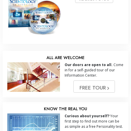
ALL ARE WELCOME
Our doors are open to all.
Come
in for a self-guided tour of our
Information Center.
FREE TOUR
KNOW THE REAL YOU
Curious about yourself?
Your
first step to find out more can be
as simple as a free Personality test.