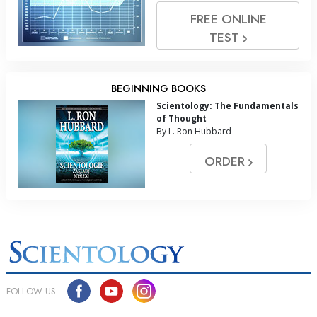
FREE ONLINE
TEST
BEGINNING BOOKS
Scientology: The Fundamentals
of Thought
By L. Ron Hubbard
ORDER
FOLLOW US