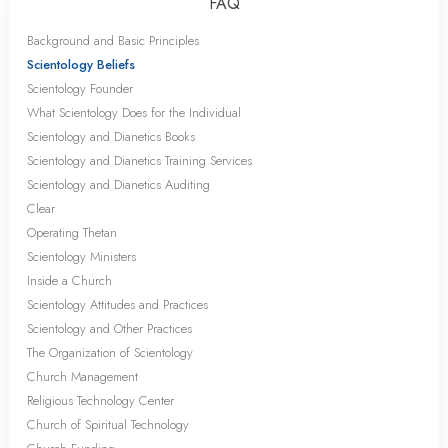
FAQ
Background and Basic Principles
Scientology Beliefs
Scientology Founder
What Scientology Does for the Individual
Scientology and Dianetics Books
Scientology and Dianetics Training Services
Scientology and Dianetics Auditing
Clear
Operating Thetan
Scientology Ministers
Inside a Church
Scientology Attitudes and Practices
Scientology and Other Practices
The Organization of Scientology
Church Management
Religious Technology Center
Church of Spiritual Technology