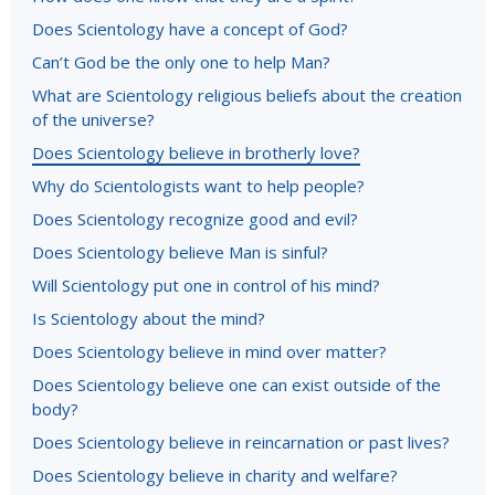
Does Scientology have a concept of God?
Can’t God be the only one to help Man?
What are Scientology religious beliefs about the creation
of the universe?
Does Scientology believe in brotherly love?
Why do Scientologists want to help people?
Does Scientology recognize good and evil?
Does Scientology believe Man is sinful?
Will Scientology put one in control of his mind?
Is Scientology about the mind?
Does Scientology believe in mind over matter?
Does Scientology believe one can exist outside of the
body?
Does Scientology believe in reincarnation or past lives?
Does Scientology believe in charity and welfare?