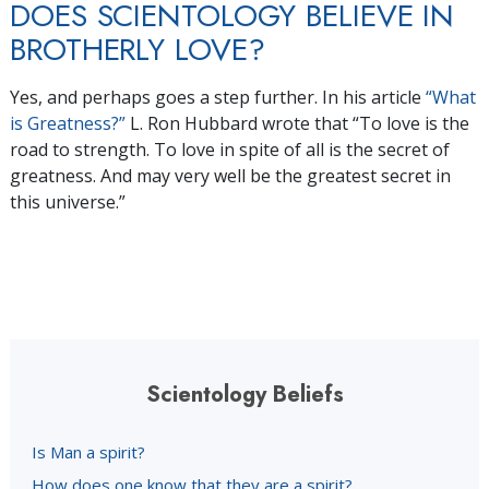
DOES SCIENTOLOGY BELIEVE IN
BROTHERLY LOVE?
Yes, and perhaps goes a step further. In his article
“What
is Greatness?”
L. Ron Hubbard wrote that “To love is the
road to strength. To love in spite of all is the secret of
greatness. And may very well be the greatest secret in
this universe.”
Scientology Beliefs
Is Man a spirit?
How does one know that they are a spirit?