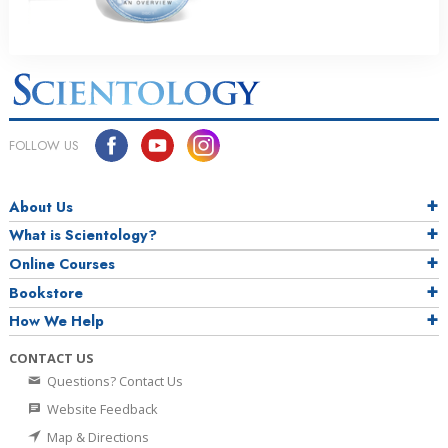
FOLLOW US
About Us
What is Scientology?
Online Courses
Bookstore
How We Help
CONTACT US
Questions? Contact Us
Website Feedback
Map & Directions