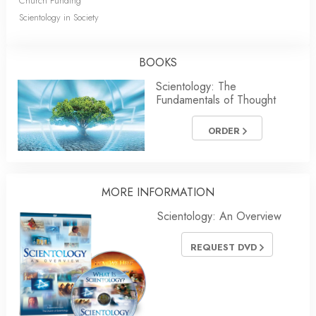
Church Funding
Scientology in Society
BOOKS
Scientology: The
Fundamentals of Thought
ORDER
MORE INFORMATION
Scientology: An Overview
REQUEST DVD