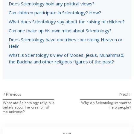
Does Scientology hold any political views?
Can children participate in Scientology? How?
What does Scientology say about the raising of children?
Can one make up his own mind about Scientology?
Does Scientology have doctrines concerning Heaven or
Hell?
What is Scientology’s view of Moses, Jesus, Muhammad,
the Buddha and other religious figures of the past?
Previous
Next
What are Scientology religious
Why do Scientologists want to
beliefs about the creation of
help people?
the universe?