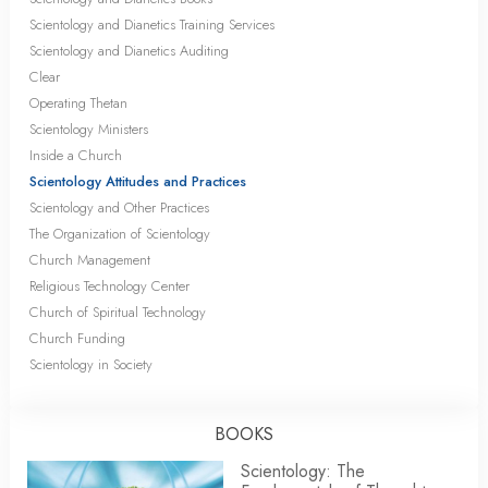
Scientology and Dianetics Training Services
Scientology and Dianetics Auditing
Clear
Operating Thetan
Scientology Ministers
Inside a Church
Scientology Attitudes and Practices
Scientology and Other Practices
The Organization of Scientology
Church Management
Religious Technology Center
Church of Spiritual Technology
Church Funding
Scientology in Society
BOOKS
Scientology: The