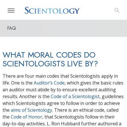
FAQ
WHAT MORAL CODES DO
SCIENTOLOGISTS LIVE BY?
There are four main codes that Scientologists apply in
life. One is the
Auditor’s Code
, which gives the basic rules
an auditor must abide by to ensure excellent auditing
results. Another is the
Code of a Scientologist
, guidelines
which Scientologists agree to follow in order to achieve
the
aims of Scientology
. There is an ethical code, called
the
Code of Honor
, that Scientologists follow in their
day-to-day activities. L. Ron Hubbard further authored a