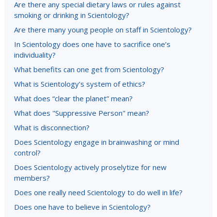
Are there any special dietary laws or rules against
smoking or drinking in Scientology?
Are there many young people on staff in Scientology?
In Scientology does one have to sacrifice one’s
individuality?
What benefits can one get from Scientology?
What is Scientology’s system of ethics?
What does “clear the planet” mean?
What does "Suppressive Person" mean?
What is disconnection?
Does Scientology engage in brainwashing or mind
control?
Does Scientology actively proselytize for new
members?
Does one really need Scientology to do well in life?
Does one have to believe in Scientology?