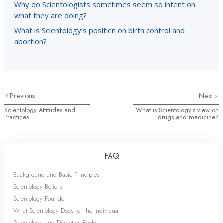
Why do Scientologists sometimes seem so intent on
what they are doing?
What is Scientology’s position on birth control and
abortion?
Previous
Next
Scientology Attitudes and
What is Scientology’s view on
Practices
drugs and medicine?
FAQ
Background and Basic Principles
Scientology Beliefs
Scientology Founder
What Scientology Does for the Individual
Scientology and Dianetics Books