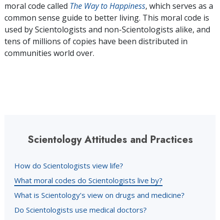
moral code called
The Way to Happiness
, which serves as a
common sense guide to better living. This moral code is
used by Scientologists and non-Scientologists alike, and
tens of millions of copies have been distributed in
communities world over.
Scientology Attitudes and Practices
How do Scientologists view life?
What moral codes do Scientologists live by?
What is Scientology’s view on drugs and medicine?
Do Scientologists use medical doctors?