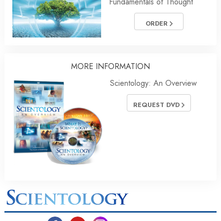
Fundamentals of Thought
ORDER
MORE INFORMATION
Scientology: An Overview
REQUEST DVD