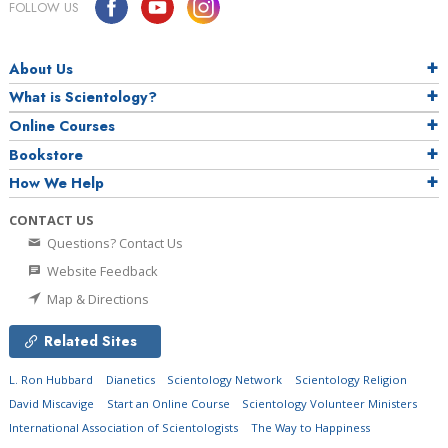
FOLLOW US
About Us
What is Scientology?
Online Courses
Bookstore
How We Help
CONTACT US
Questions? Contact Us
Website Feedback
Map & Directions
Related Sites
L. Ron Hubbard
Dianetics
Scientology Network
Scientology Religion
David Miscavige
Start an Online Course
Scientology Volunteer Ministers
International Association of Scientologists
The Way to Happiness