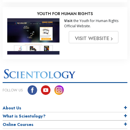
YOUTH FOR HUMAN RIGHTS
Visit
the Youth for Human Rights
Official Website.
VISIT WEBSITE
FOLLOW US
About Us
What is Scientology?
Online Courses