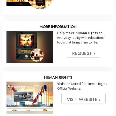
MORE INFORMATION
Help make human rights
an
everyday reality with educational
tools that bring them to life.
REQUEST
HUMAN RIGHTS
Visit
the United for Human Rights
Official Website.
VISIT WEBSITE