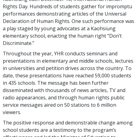
Rights Day. Hundreds of students gather for impromptu
performances demonstrating articles of the Universal
Declaration of Human Rights. One such performance was
a play staged by young advocates at a Kaohsiung
elementary school, enacting the human right “Don’t
Discriminate.”
Throughout the year, YHR conducts seminars and
presentations in elementary and middle schools, lectures
in universities and petition drives across the country. To
date, these presentations have reached 59,000 students
in 435 schools. The message has been further
disseminated with thousands of news articles, TV and
radio appearances, and through human rights public
service messages aired on 50 stations to 6 million
viewers.
The positive response and demonstrable change among
school students are a testimony to the program’s