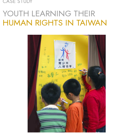
CASE STUDY
YOUTH LEARNING THEIR
HUMAN RIGHTS IN TAIWAN