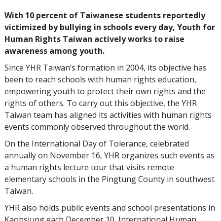
With 10 percent of Taiwanese students reportedly
victimized by bullying in schools every day, Youth for
Human Rights Taiwan actively works to raise
awareness among youth.
Since YHR Taiwan’s formation in 2004, its objective has
been to reach schools with human rights education,
empowering youth to protect their own rights and the
rights of others. To carry out this objective, the YHR
Taiwan team has aligned its activities with human rights
events commonly observed throughout the world.
On the International Day of Tolerance, celebrated
annually on November 16, YHR organizes such events as
a human rights lecture tour that visits remote
elementary schools in the Pingtung County in southwest
Taiwan.
YHR also holds public events and school presentations in
Kaohsiung each December 10, International Human