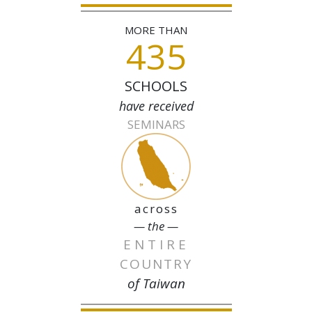
MORE THAN
435
SCHOOLS
have received
SEMINARS
across
— the —
ENTIRE
COUNTRY
of Taiwan