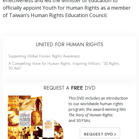
effectiveness and led the Minister of Education to
officially appoint Youth for Human Rights as a member
of Taiwan’s Human Rights Education Council.
UNITED FOR HUMAN RIGHTS
Supporting Global Human Rights Awareness
A Compelling Voice for Human Rights, Inspiring Millions “30 Rights,
30 Ads”
REQUEST A
FREE
DVD
This DVD includes an introduction
to our worldwide human rights
program; the award-winning film
The Story of Human Rights
;
and 30 PSAs.
REQUEST DVD